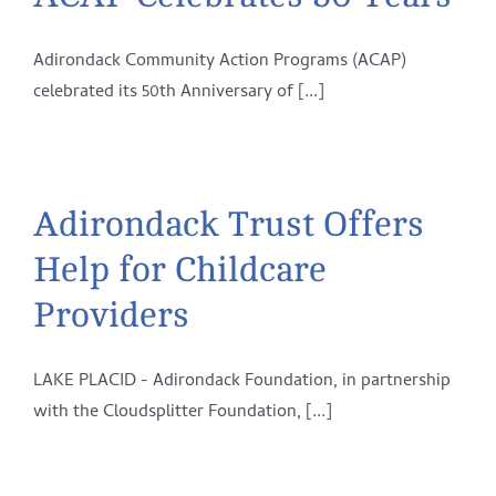
Adirondack Community Action Programs (ACAP)
celebrated its 50th Anniversary of [...]
Adirondack Trust Offers
Help for Childcare
Providers
LAKE PLACID - Adirondack Foundation, in partnership
with the Cloudsplitter Foundation, [...]