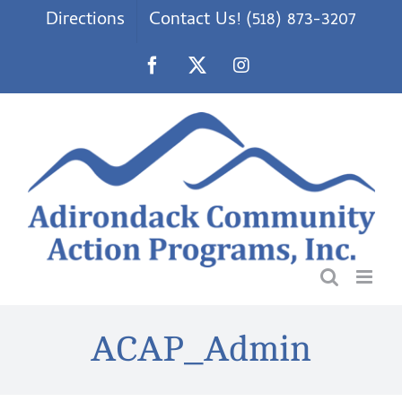
Skip
Directions
Contact Us! (518) 873-3207
to
content
Facebook
X
Instagram
ACAP_Admin