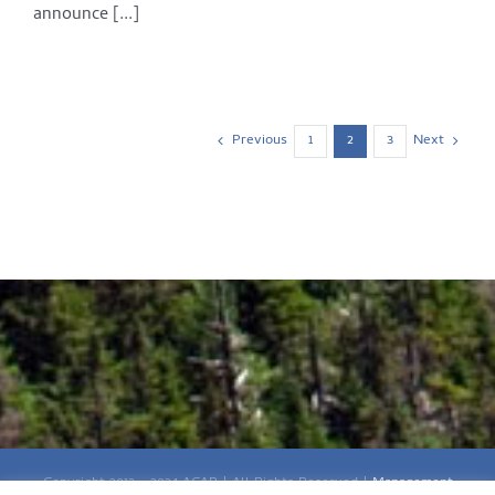
announce [...]
Previous
Next
1
2
3
Copyright 2012 - 2024 ACAP | All Rights Reserved |
Management