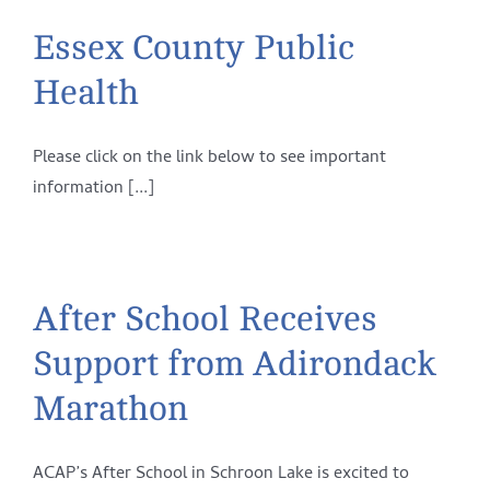
Essex County Public
Health
Please click on the link below to see important
information [...]
After School Receives
Support from Adirondack
Marathon
ACAP’s After School in Schroon Lake is excited to