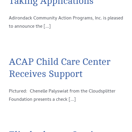
Taking Applications
Adirondack Community Action Programs, Inc. is pleased
to announce the [...]
ACAP Child Care Center
Receives Support
Pictured: Chenelle Palyswiat from the Cloudsplitter
Foundation presents a check [...]