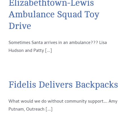
Elizabethtown-Lewis
Ambulance Squad Toy
Drive
Sometimes Santa arrives in an ambulance??? Lisa
Hudson and Patty [...]
Fidelis Delivers Backpacks
What would we do without community support…. Amy
Putnam, Outreach [...]