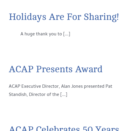
Holidays Are For Sharing!
A huge thank you to [...]
ACAP Presents Award
ACAP Executive Director, Alan Jones presented Pat
Standish, Director of the [...]
ACAP Celebrates 50 Years