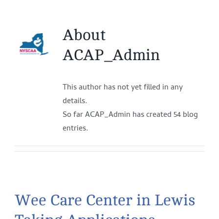
About
ACAP_Admin
This author has not yet filled in any
details.
So far ACAP_Admin has created 54 blog
entries.
Wee Care Center in Lewis