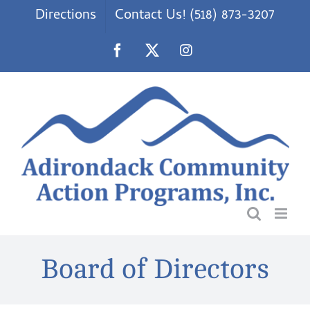
Skip
Directions
Contact Us! (518) 873-3207
to
content
Facebook
X
Instagram
Board of Directors