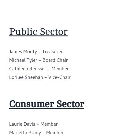
Public Sector
James Monty – Treasurer
Michael Tyler – Board Chair
Cathleen Reusser – Member
Lorilee Sheehan – Vice-Chair
Consumer Sector
Laurie Davis – Member
Marietta Brady – Member