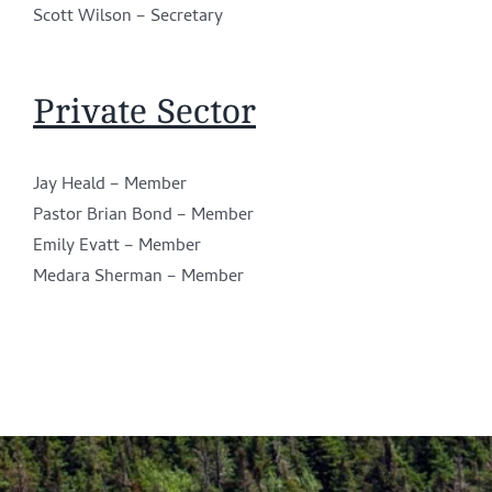
Scott Wilson – Secretary
Private Sector
Jay Heald – Member
Pastor Brian Bond – Member
Emily Evatt – Member
Medara Sherman – Member