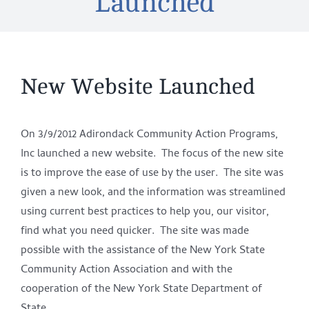
Launched
New Website Launched
On 3/9/2012 Adirondack Community Action Programs,
Inc launched a new website. The focus of the new site
is to improve the ease of use by the user. The site was
given a new look, and the information was streamlined
using current best practices to help you, our visitor,
find what you need quicker. The site was made
possible with the assistance of the New York State
Community Action Association and with the
cooperation of the New York State Department of
State.