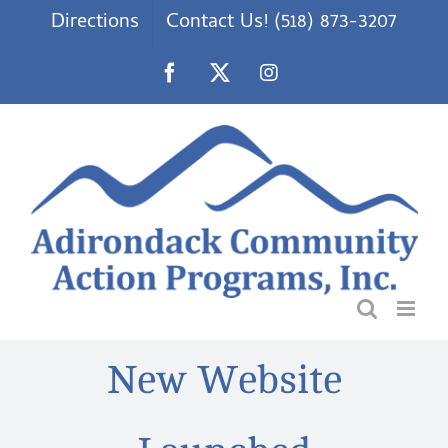
Skip
Directions
Contact Us! (518) 873-3207
to
content
Facebook
X
Instagram
New Website