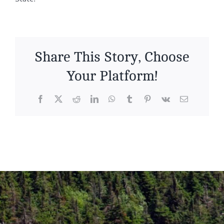
Share This Story, Choose
Your Platform!
Facebook
X
Reddit
LinkedIn
WhatsApp
Tumblr
Pinterest
Vk
Email