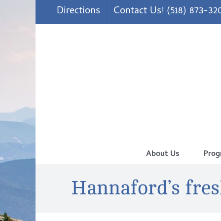
Skip
Directions
Contact Us! (518) 873-32
to
content
About Us
Prog
Hannaford’s fre