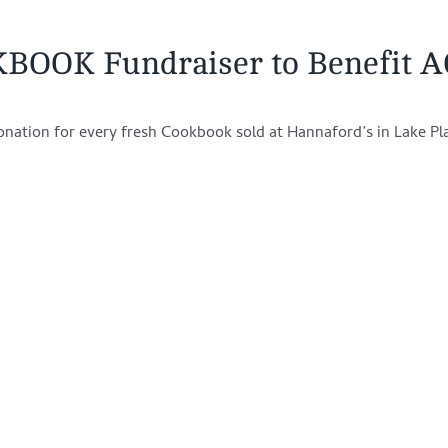
KBOOK Fundraiser to Benefit 
onation for every fresh Cookbook sold at Hannaford’s in Lake Pl