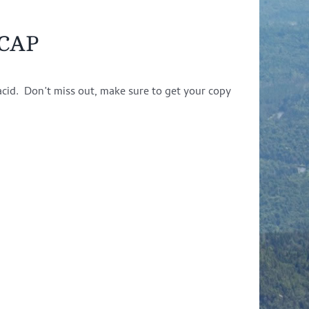
ACAP
acid. Don’t miss out, make sure to get your copy