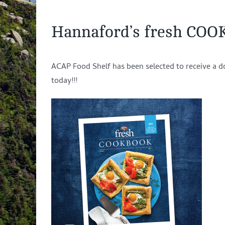
Hannaford’s fresh COO
ACAP Food Shelf has been selected to receive a d
today!!!