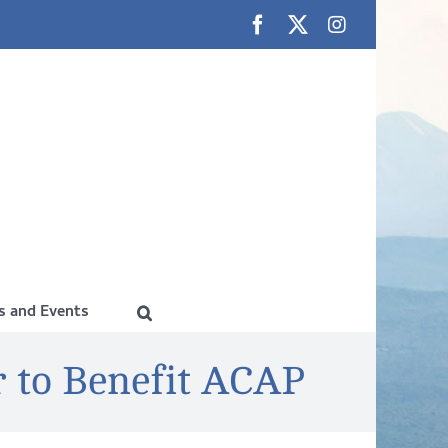
Facebook
X
Instagram
 and Events
 to Benefit ACAP