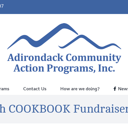
07
rams
Contact Us
How are we doing?
News
sh COOKBOOK Fundraiser