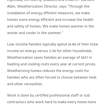
especially the elderly, disabled and children. Barbara
Allen, Weatherization Director, says “Through the
installation of energy efficient measures, we make
homes more energy efficient and increase the health
and safety of homes. We make homes warmer in the
winter and cooler in the summer.”
Low-income families typically spend 14.4% of their total
income on energy versus 3.3% for other households.
Weatherization saves families an average of $437 in
heating and cooling costs every year at current prices.
Weatherizing homes reduces the energy costs for
families who are often forced to choose between heat
and other necessities.
Work is done by certified professional staff or sub
contractors who work hard to make every home more