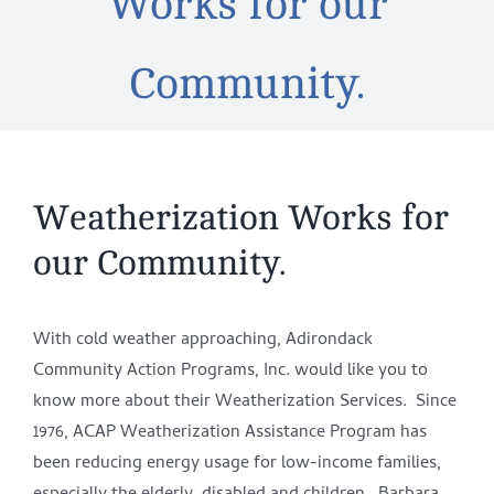
Works for our
Community.
Weatherization Works for
our Community.
With cold weather approaching, Adirondack
Community Action Programs, Inc. would like you to
know more about their Weatherization Services. Since
1976, ACAP Weatherization Assistance Program has
been reducing energy usage for low-income families,