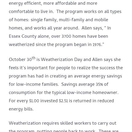
energy efficient, more affordable and more
comfortable to live in. The program works on all types
of homes: single family, multi-family and mobile
homes, and works all year around. Allen says, “ In
Essex County alone, over 3700 homes have been
weatherized since the program began in 1976.”
th
October 30
is Weatherization Day and Allen says she
feels it’s important for people to realize the success the
program has had in creating an average energy savings
for low-income families. Savings average 35% of
consumption for the typical low-income homeowner.
For every $1.00 invested $2.51 is returned in reduced
energy bills.
Weatherization requires skilled workers to carry out