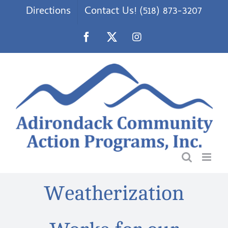
Skip
Directions
Contact Us! (518) 873-3207
to
content
Facebook
X
Instagram
Weatherization