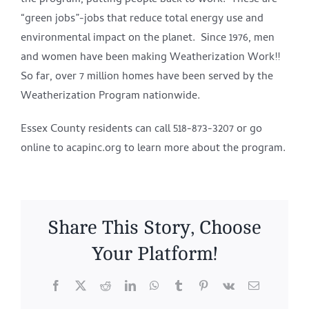
the program, putting people back to work. These are
“green jobs”-jobs that reduce total energy use and
environmental impact on the planet. Since 1976, men
and women have been making Weatherization Work!!
So far, over 7 million homes have been served by the
Weatherization Program nationwide.
Essex County residents can call 518-873-3207 or go
online to acapinc.org to learn more about the program.
Share This Story, Choose
Your Platform!
Facebook
X
Reddit
LinkedIn
WhatsApp
Tumblr
Pinterest
Vk
Email