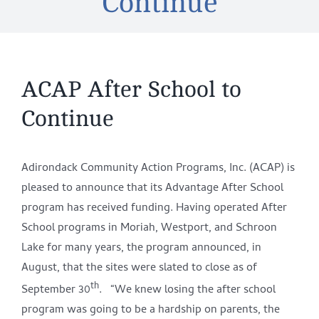
Continue
ACAP After School to
Continue
Adirondack Community Action Programs, Inc. (ACAP) is
pleased to announce that its Advantage After School
program has received funding. Having operated After
School programs in Moriah, Westport, and Schroon
Lake for many years, the program announced, in
August, that the sites were slated to close as of
th
September 30
. “We knew losing the after school
program was going to be a hardship on parents, the