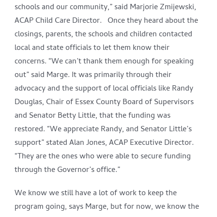
schools and our community,” said Marjorie Zmijewski,
ACAP Child Care Director. Once they heard about the
closings, parents, the schools and children contacted
local and state officials to let them know their
concerns. “We can’t thank them enough for speaking
out” said Marge. It was primarily through their
advocacy and the support of local officials like Randy
Douglas, Chair of Essex County Board of Supervisors
and Senator Betty Little, that the funding was
restored. “We appreciate Randy, and Senator Little’s
support” stated Alan Jones, ACAP Executive Director.
“They are the ones who were able to secure funding
through the Governor’s office.”
We know we still have a lot of work to keep the
program going, says Marge, but for now, we know the