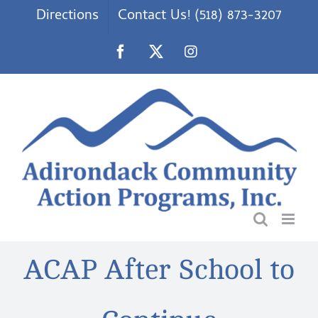
Skip
Directions
Contact Us! (518) 873-3207
to
content
Facebook
X
Instagram
ACAP After School to