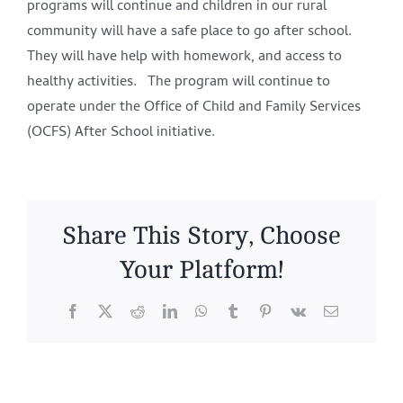
programs will continue and children in our rural
community will have a safe place to go after school.
They will have help with homework, and access to
healthy activities. The program will continue to
operate under the Office of Child and Family Services
(OCFS) After School initiative.
Share This Story, Choose
Your Platform!
Facebook
X
Reddit
LinkedIn
WhatsApp
Tumblr
Pinterest
Vk
Email